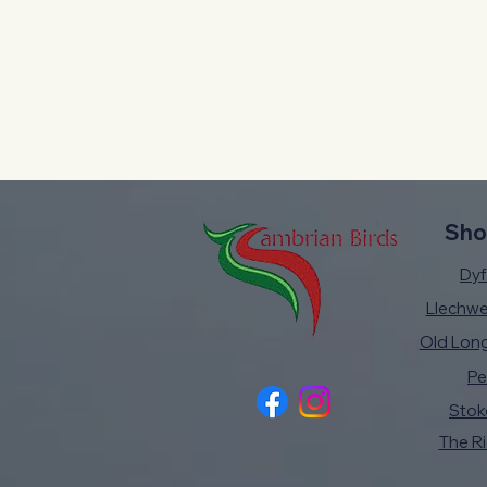
Sho
Dyfi
Llechw
Old Lon
Pe
Stok
The R