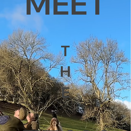
MEET
T
H
E