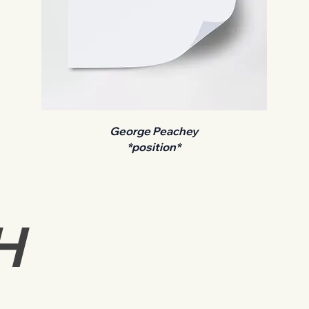
George Peachey
*position*
H