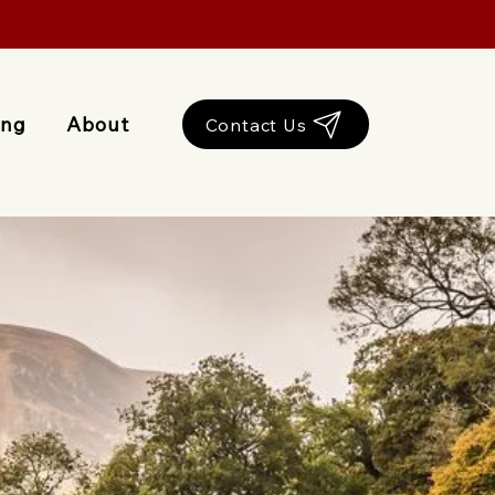
ing
About
Contact Us