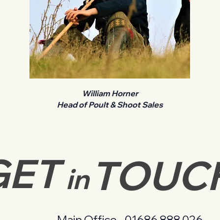
William Horner
Head of Poult & Shoot Sales
GET
TOUC
in
Main Office -
01686 888 026