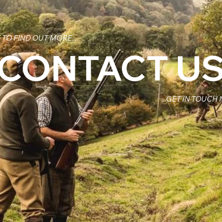
TO FIND OUT MORE...
CONTACT U
...GET IN TOUCH