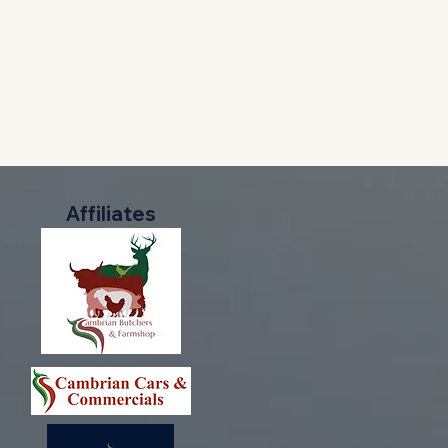
Affiliates