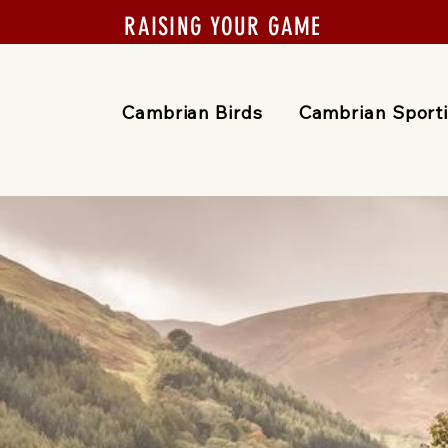
RAISING YOUR GAME
Cambrian Birds
Cambrian Sport