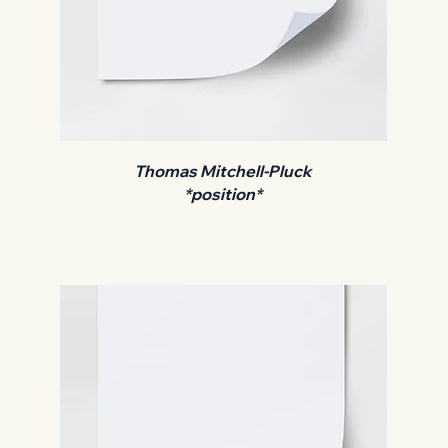
Thomas Mitchell-Pluck
*position*