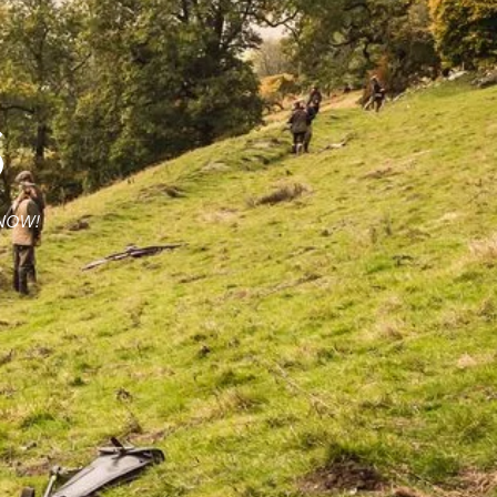
S
 NOW!