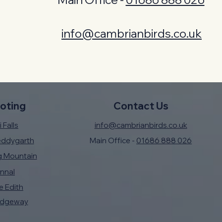
info@cambrianbirds.co.uk
oting
Contact Us
 Falls
info@cambrianbirds.co.uk
eddygarth
Main Office -
01686 888 026
g Mountain
nnal
e Edith
idgeway