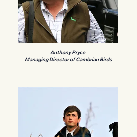
Anthony Pryce
Managing Director of Cambrian Birds