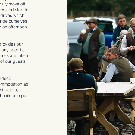
ally move off
es and stop for
 drives which
pride ourselves
or an afternoon
provides our
 any specific
enses are taken
 of our guests
indeed
commodation as
structors,
hesitate to get