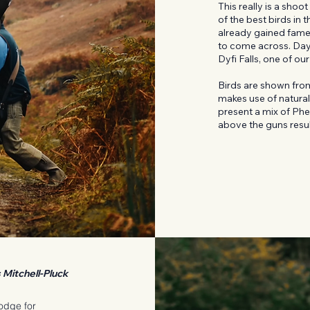
This really is a sho
of the best birds in
already gained fame 
to come across. Days
Dyfi Falls, one of ou
Birds are shown from
makes use of natural
present a mix of Phe
above the guns result
Mitchell-Pluck
lodge for