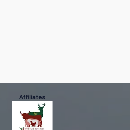
Affiliates