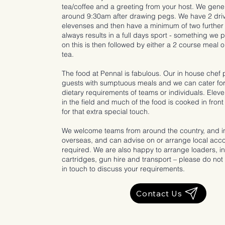
tea/coffee and a greeting from your host. We gener
around 9:30am after drawing pegs. We have 2 driv
elevenses and then have a minimum of two further
always results in a full days sport - something we 
on this is then followed by either a 2 course meal 
tea.
The food at Pennal is fabulous. Our in house chef 
guests with sumptuous meals and we can cater for
dietary requirements of teams or individuals. Elev
in the field and much of the food is cooked in front
for that extra special touch.
We welcome teams from around the country, and 
overseas, and can advise on or arrange local ac
required. We are also happy to arrange loaders, in
cartridges, gun hire and transport – please do not 
in touch to discuss your requirements.
Contact Us