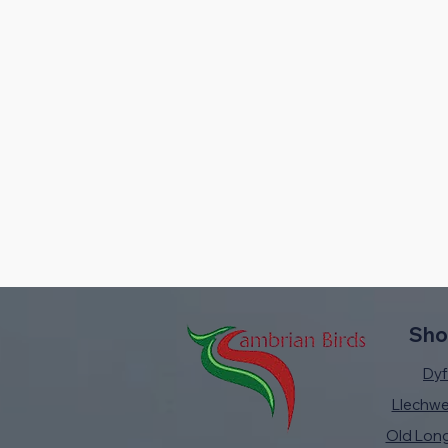
Sho
Dyfi
Llechw
Old Lon