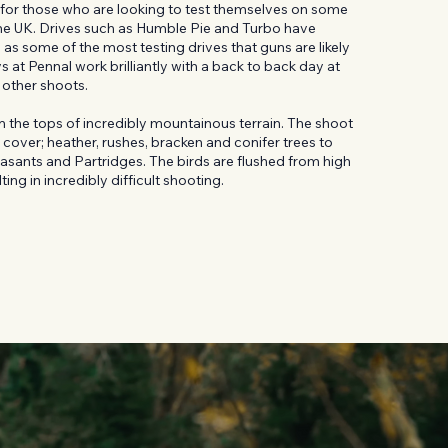
ot for those who are looking to test themselves on some
 the UK. Drives such as Humble Pie and Turbo have
as some of the most testing drives that guns are likely
 at Pennal work brilliantly with a back to back day at
r other shoots.
 the tops of incredibly mountainous terrain. The shoot
 cover; heather, rushes, bracken and conifer trees to
asants and Partridges. The birds are flushed from high
ing in incredibly difficult shooting.