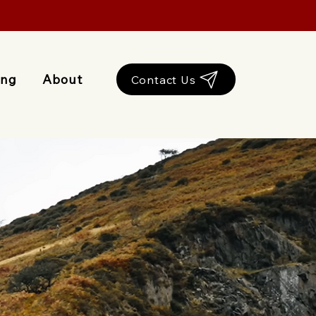
ing
About
Contact Us