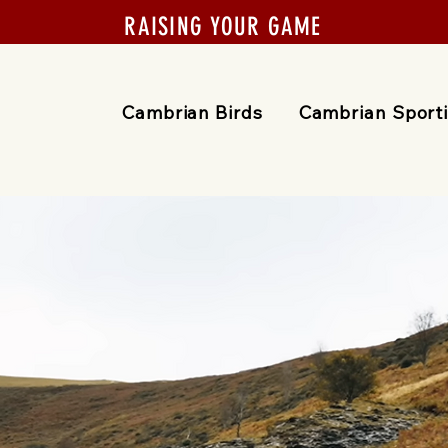
RAISING YOUR GAME
Cambrian Birds
Cambrian Sport