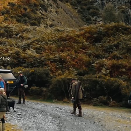
WALES