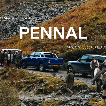
RHAIADER ESTATE
PENNAL
MACHNYLLETH, MID 