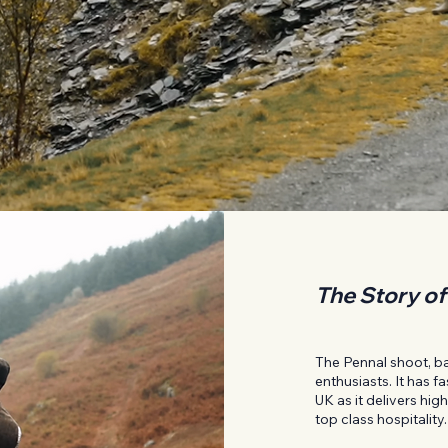
The Story of
The Pennal shoot, bas
enthusiasts. It has 
UK as it delivers hi
top class hospitality.