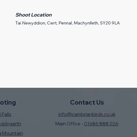
Shoot Location
Tai Newyddion, Cwrt, Pennal, Machynlleth, SY20 9LA
oting
Contact Us
 Falls
info@cambrianbirds.co.uk
eddygarth
Main Office -
01686 888 026
g Mountain