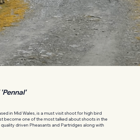
 'Pennal'
ed in Mid Wales, is a must visit shoot for high bird
fast become one of the most talked about shoots in the
gh quality driven Pheasants and Partridges along with