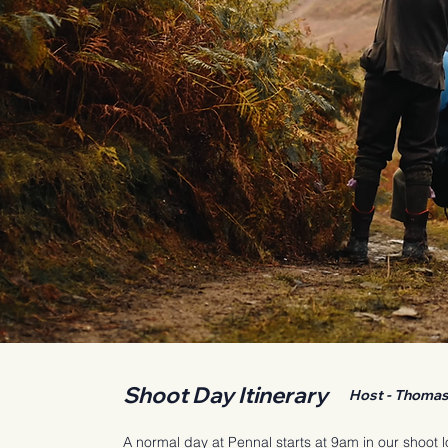
Shoot Day Itinerary
Host - Thomas 
A normal day at Pennal starts at 9am in our shoot 